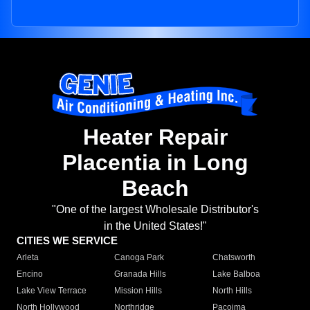
Heater Repair
Placentia in Long
Beach
"One of the largest Wholesale Distributor's
in the United States!"
CITIES WE SERVICE
Arleta
Canoga Park
Chatsworth
Encino
Granada Hills
Lake Balboa
Lake View Terrace
Mission Hills
North Hills
North Hollywood
Northridge
Pacoima