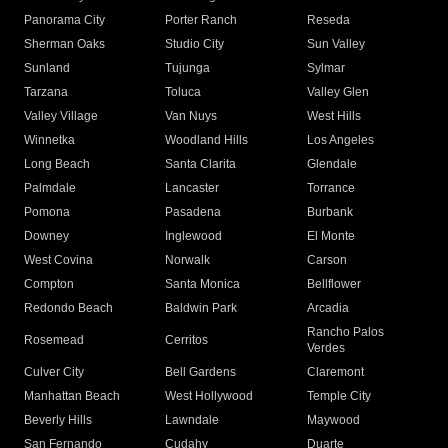
Panorama City
Porter Ranch
Reseda
Sherman Oaks
Studio City
Sun Valley
Sunland
Tujunga
Sylmar
Tarzana
Toluca
Valley Glen
Valley Village
Van Nuys
West Hills
Winnetka
Woodland Hills
Los Angeles
Long Beach
Santa Clarita
Glendale
Palmdale
Lancaster
Torrance
Pomona
Pasadena
Burbank
Downey
Inglewood
El Monte
West Covina
Norwalk
Carson
Compton
Santa Monica
Bellflower
Redondo Beach
Baldwin Park
Arcadia
Rancho Palos
Rosemead
Cerritos
Verdes
Culver City
Bell Gardens
Claremont
Manhattan Beach
West Hollywood
Temple City
Beverly Hills
Lawndale
Maywood
San Fernando
Cudahy
Duarte