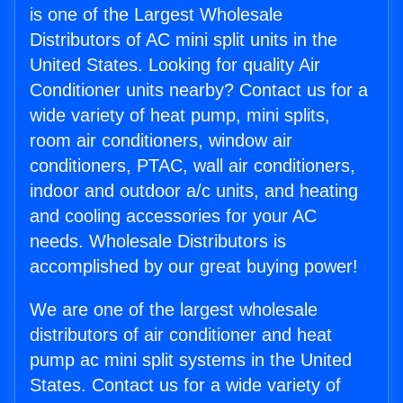
is one of the Largest Wholesale
Distributors of AC mini split units in the
United States. Looking for quality Air
Conditioner units nearby? Contact us for a
wide variety of heat pump, mini splits,
room air conditioners, window air
conditioners, PTAC, wall air conditioners,
indoor and outdoor a/c units, and heating
and cooling accessories for your AC
needs. Wholesale Distributors is
accomplished by our great buying power!
We are one of the largest wholesale
distributors of air conditioner and heat
pump ac mini split systems in the United
States. Contact us for a wide variety of