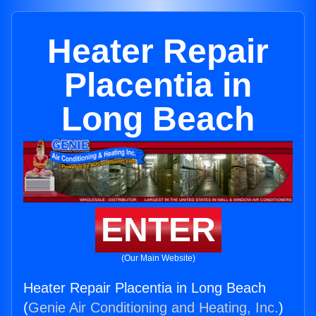
Heater Repair
Placentia in
Long Beach
ENTER
(Our Main Website)
Heater Repair Placentia in Long Beach
(
Genie Air Conditioning and Heating, Inc.
)