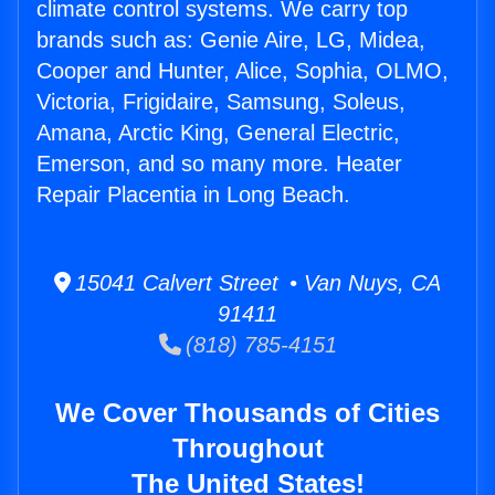
climate control systems. We carry top
brands such as: Genie Aire, LG, Midea,
Cooper and Hunter, Alice, Sophia, OLMO,
Victoria, Frigidaire, Samsung, Soleus,
Amana, Arctic King, General Electric,
Emerson, and so many more. Heater
Repair Placentia in Long Beach.
15041 Calvert Street • Van Nuys, CA
91411
(818) 785-4151
We Cover Thousands of Cities
Throughout
The United States!