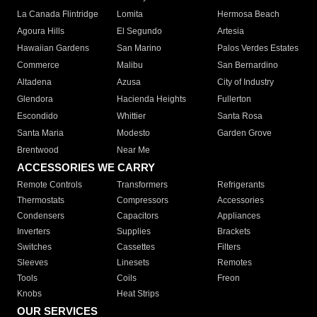
La Canada Flintridge
Lomita
Hermosa Beach
Agoura Hills
El Segundo
Artesia
Hawaiian Gardens
San Marino
Palos Verdes Estates
Commerce
Malibu
San Bernardino
Altadena
Azusa
City of Industry
Glendora
Hacienda Heights
Fullerton
Escondido
Whittier
Santa Rosa
Santa Maria
Modesto
Garden Grove
Brentwood
Near Me
ACCESSORIES WE CARRY
Remote Controls
Transformers
Refrigerants
Thermostats
Compressors
Accessories
Condensers
Capacitors
Appliances
Inverters
Supplies
Brackets
Switches
Cassettes
Filters
Sleeves
Linesets
Remotes
Tools
Coils
Freon
Knobs
Heat Strips
OUR SERVICES