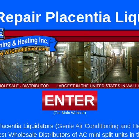
Repair Placentia Liq
ENTER
(Our Main Website)
acentia Liquidators (
Genie Air Conditioning and He
st Wholesale Distributors of AC mini split units in 