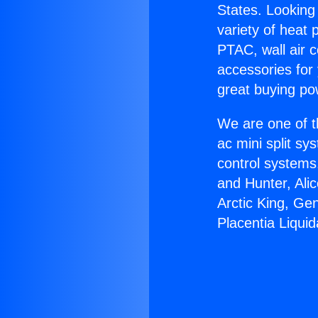
States. Looking 
variety of heat 
PTAC, wall air c
accessories for
great buying po
We are one of t
ac mini split sy
control systems
and Hunter, Ali
Arctic King, Ge
Placentia Liquid