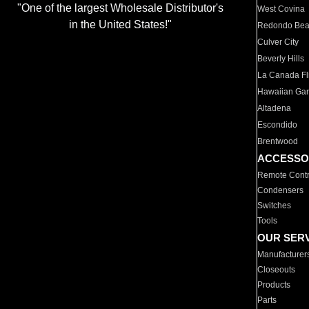
"One of the largest Wholesale Distributor's
West Covina
in the United States!"
Redondo Be
Culver City
Beverly Hills
La Canada Fli
Hawaiian Ga
Altadena
Escondido
Brentwood
ACCESSO
Remote Contr
Condensers
Switches
Tools
OUR SER
Manufacturer
Closeouts
Products
Parts