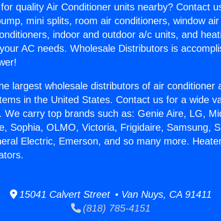
for quality Air Conditioner units nearby? Contact u
pump, mini splits, room air conditioners, window air
onditioners, indoor and outdoor a/c units, and heat
 your AC needs. Wholesale Distributors is accompl
wer!
he largest wholesale distributors of air conditione
stems in the United States. Contact us for a wide va
. We carry top brands such as: Genie Aire, LG, M
ce, Sophia, OLMO, Victoria, Frigidaire, Samsung, 
neral Electric, Emerson, and so many more. Heate
ators.
15041 Calvert Street • Van Nuys, CA 91411
(818) 785-4151