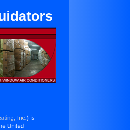
uidators
ating, Inc.
) is
the United