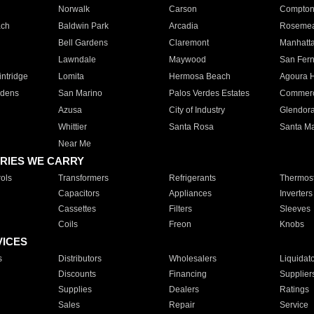
Norwalk
Carson
Compto
ach
Baldwin Park
Arcadia
Roseme
Bell Gardens
Claremont
Manhatt
Lawndale
Maywood
San Fer
ntridge
Lomita
Hermosa Beach
Agoura H
rdens
San Marino
Palos Verdes Estates
Commer
Azusa
City of Industry
Glendor
Whittier
Santa Rosa
Santa Ma
Near Me
RIES WE CARRY
ols
Transformers
Refrigerants
Thermost
Capacitors
Appliances
Inverters
Cassettes
Filters
Sleeves
Coils
Freon
Knobs
VICES
s
Distributors
Wholesalers
Liquidat
Discounts
Financing
Supplier
Supplies
Dealers
Ratings
Sales
Repair
Service