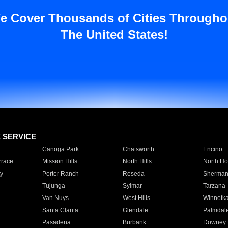
e Cover Thousands of Cities Througho
The United States!
E SERVICE
Canoga Park
Chatsworth
Encino
rrace
Mission Hills
North Hills
North Ho
y
Porter Ranch
Reseda
Sherman
Tujunga
Sylmar
Tarzana
Van Nuys
West Hills
Winnetk
Santa Clarita
Glendale
Palmdal
Pasadena
Burbank
Downey