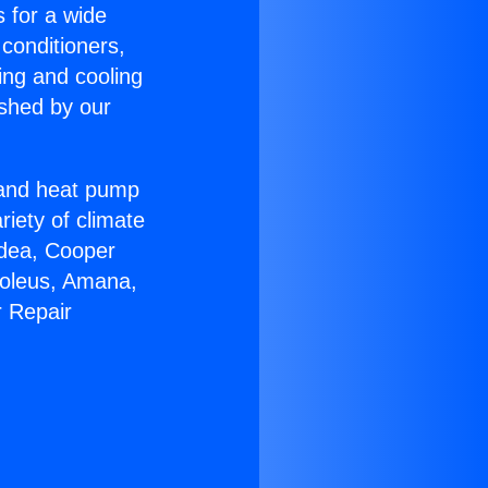
s for a wide
 conditioners,
ing and cooling
ished by our
r and heat pump
riety of climate
idea, Cooper
Soleus, Amana,
r Repair