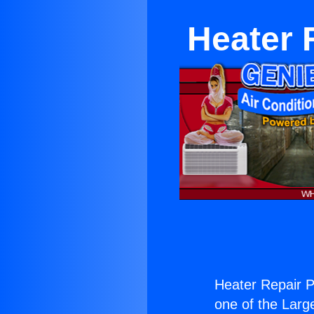
Heater 
Heater Repair Pl
one of the Large