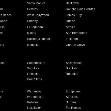
n
Santa Monica
Bellflower
ad
Cerritos
Rancho Palos Verdes
an Beach
West Hollywood
Temple City
nando
Cudahy
Duarte
ills
El Segundo
Artesia
ce
Malibu
San Bernardino
a
Hacienda Heights
Fullerton
ria
Modesto
Garden Grove
ats
Compressors
Accessories
Supplies
Brackets
Linesets
Remotes
Heat Strips
ors
Warranties
Equipment
s
Warehouse
Specials
Rebates
Surplus
Installation
For Homes