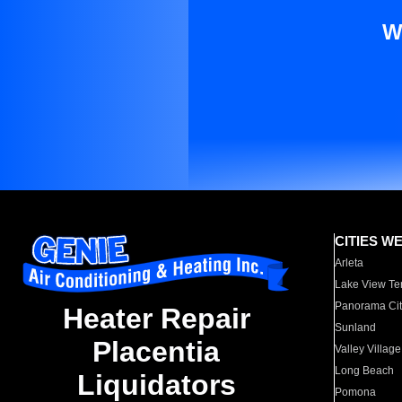
W
CITIES W
Arleta
Lake View Te
Panorama Cit
Heater Repair
Sunland
Placentia
Valley Village
Long Beach
Liquidators
Pomona