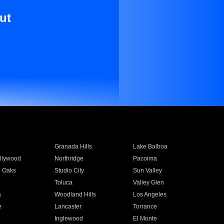
ut
Granada Hills
Lake Balboa
llywood
Northridge
Pacoima
 Oaks
Studio City
Sun Valley
Toluca
Valley Glen
a
Woodland Hills
Los Angeles
e
Lancaster
Torrance
Inglewood
El Monte